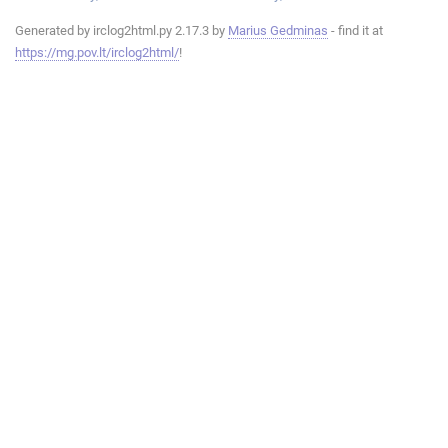
Generated by irclog2html.py 2.17.3 by
Marius Gedminas
- find it at
https://mg.pov.lt/irclog2html/
!