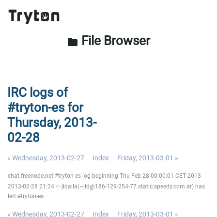
File Browser
folder
IRC logs of
#tryton-es for
Thursday, 2013-
02-28
« Wednesday, 2013-02-27
Index
Friday, 2013-03-01 »
chat.freenode.net #tryton-es log beginning Thu Feb 28 00:00:01 CET 2013
2013-02-28 21:24 -!- jldalla(~jld@186-129-254-77.static.speedy.com.ar) has
left #tryton-es
« Wednesday, 2013-02-27
Index
Friday, 2013-03-01 »