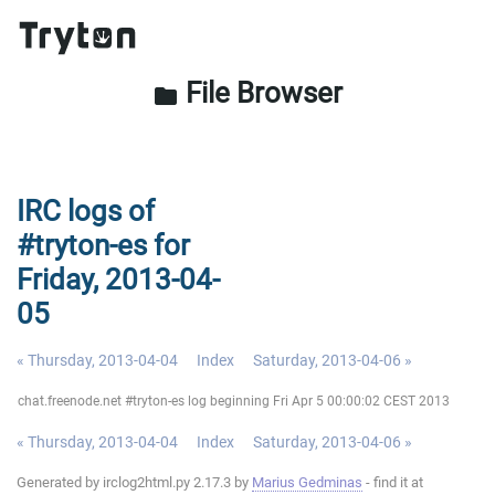
File Browser
folder
IRC logs of
#tryton-es for
Friday, 2013-04-
05
« Thursday, 2013-04-04
Index
Saturday, 2013-04-06 »
chat.freenode.net #tryton-es log beginning Fri Apr 5 00:00:02 CEST 2013
« Thursday, 2013-04-04
Index
Saturday, 2013-04-06 »
Generated by irclog2html.py 2.17.3 by
Marius Gedminas
- find it at