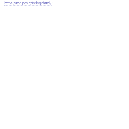
https://mg.pov.lt/irclog2html/
!