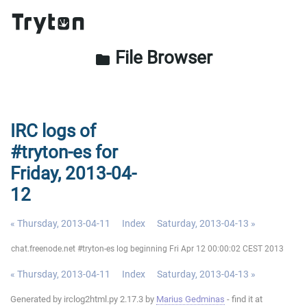
File Browser
folder
IRC logs of
#tryton-es for
Friday, 2013-04-
12
« Thursday, 2013-04-11
Index
Saturday, 2013-04-13 »
chat.freenode.net #tryton-es log beginning Fri Apr 12 00:00:02 CEST 2013
« Thursday, 2013-04-11
Index
Saturday, 2013-04-13 »
Generated by irclog2html.py 2.17.3 by
Marius Gedminas
- find it at