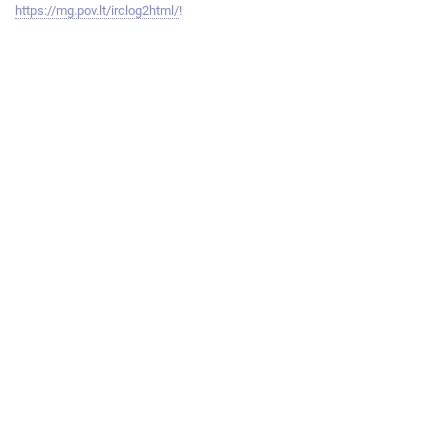
https://mg.pov.lt/irclog2html/
!