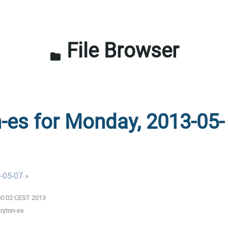
File Browser
folder
n-es for Monday, 2013-05-
-05-07 »
:00:02 CEST 2013
tryton-es