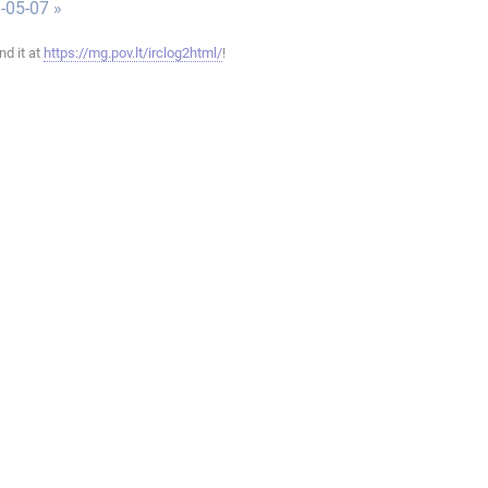
-05-07 »
ind it at
https://mg.pov.lt/irclog2html/
!