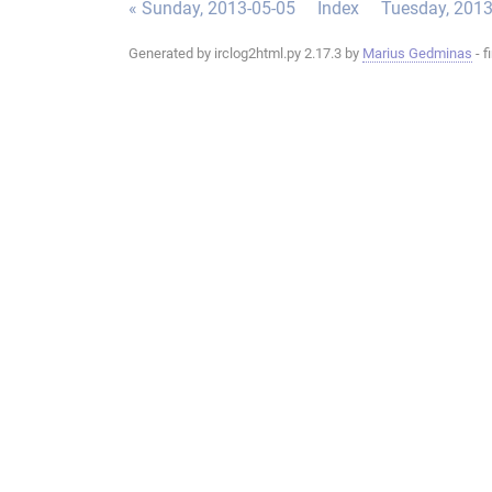
« Sunday, 2013-05-05
Index
Tuesday, 2013
Generated by irclog2html.py 2.17.3 by
Marius Gedminas
- f