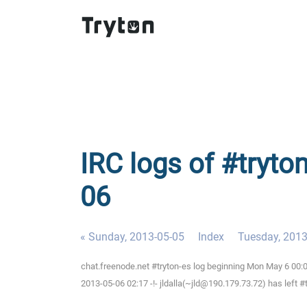
IRC logs of #tryto
06
« Sunday, 2013-05-05
Index
Tuesday, 2013
chat.freenode.net #tryton-es log beginning Mon May 6 00
2013-05-06 02:17 -!- jldalla(~jld@190.179.73.72) has left #