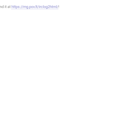
ind it at
https://mg.pov.lt/irclog2html/
!