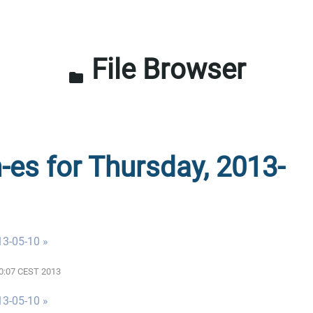
File Browser
folder
n-es for Thursday, 2013-
13-05-10 »
00:07 CEST 2013
13-05-10 »