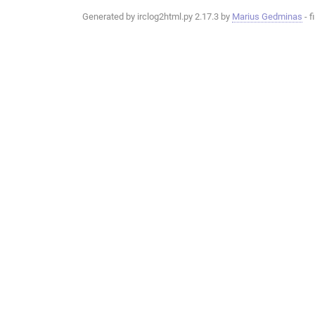
Generated by irclog2html.py 2.17.3 by
Marius Gedminas
- f