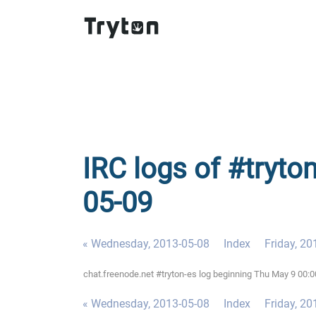
IRC logs of #tryto
05-09
« Wednesday, 2013-05-08
Index
Friday, 20
chat.freenode.net #tryton-es log beginning Thu May 9 00:
« Wednesday, 2013-05-08
Index
Friday, 20