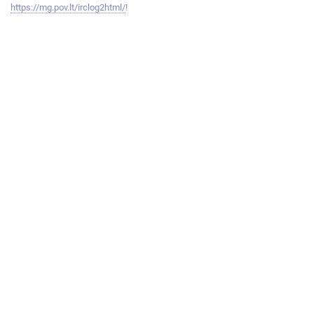
https://mg.pov.lt/irclog2html/
!