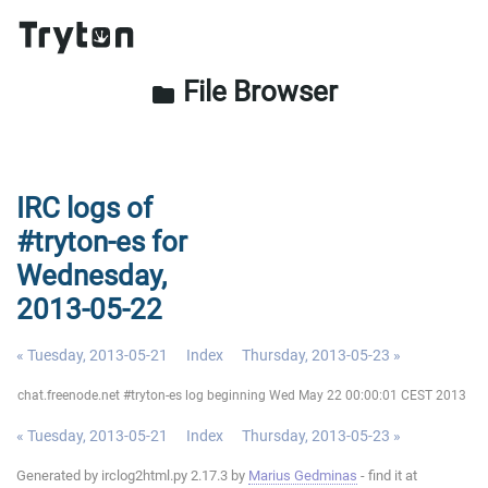
File Browser
folder
IRC logs of
#tryton-es for
Wednesday,
2013-05-22
« Tuesday, 2013-05-21
Index
Thursday, 2013-05-23 »
chat.freenode.net #tryton-es log beginning Wed May 22 00:00:01 CEST 2013
« Tuesday, 2013-05-21
Index
Thursday, 2013-05-23 »
Generated by irclog2html.py 2.17.3 by
Marius Gedminas
- find it at