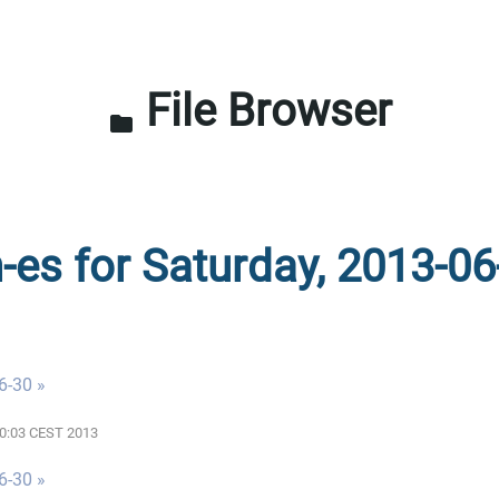
File Browser
folder
n-es for Saturday, 2013-06
6-30 »
:00:03 CEST 2013
6-30 »