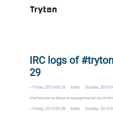
IRC logs of #tryto
29
« Friday, 2013-06-28
Index
Sunday, 2013-0
chat.freenode.net #tryton-es log beginning Sat Jun 29 00
« Friday, 2013-06-28
Index
Sunday, 2013-0