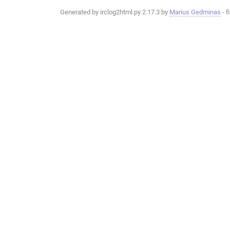
Generated by irclog2html.py 2.17.3 by
Marius Gedminas
- f