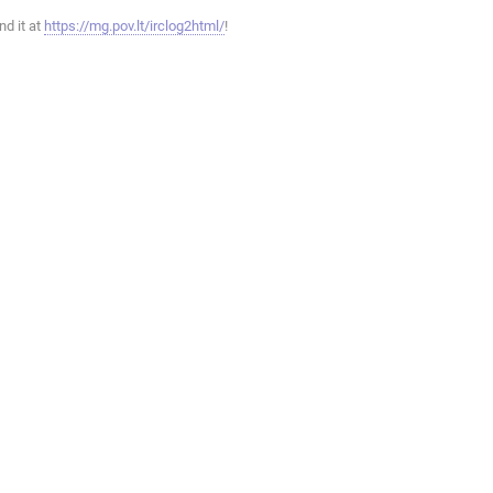
ind it at
https://mg.pov.lt/irclog2html/
!