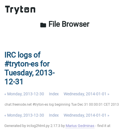
File Browser
folder
IRC logs of
#tryton-es for
Tuesday, 2013-
12-31
« Monday, 2013-12-30
Index
Wednesday, 2014-01-01 »
chat.freenode.net #tryton-es log beginning Tue Dec 31 00:00:01 CET 2013
« Monday, 2013-12-30
Index
Wednesday, 2014-01-01 »
Generated by irclog2html.py 2.17.3 by
Marius Gedminas
- find it at