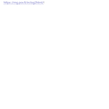
https://mg.pov.lt/irclog2html/
!