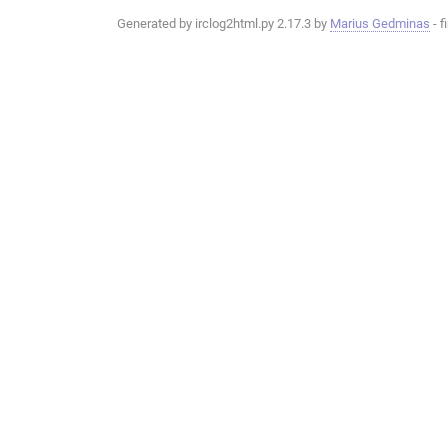
Generated by irclog2html.py 2.17.3 by
Marius Gedminas
- f