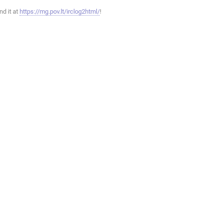
ind it at
https://mg.pov.lt/irclog2html/
!