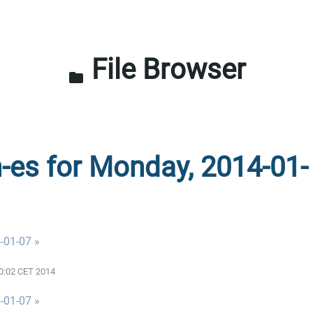
File Browser
folder
n-es for Monday, 2014-01-
-01-07 »
00:02 CET 2014
-01-07 »