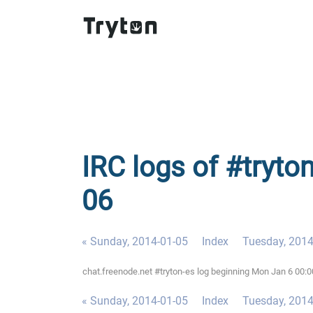
IRC logs of #tryto
06
« Sunday, 2014-01-05
Index
Tuesday, 2014
chat.freenode.net #tryton-es log beginning Mon Jan 6 00:
« Sunday, 2014-01-05
Index
Tuesday, 2014