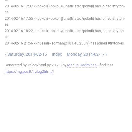
2014-02-16 17:37 -!- pokoli(~pokoli@unaffiliated/pokoli) has joined #tryton-
es
2014-02-16 17:55 -!- pokoli(~pokoli@unaffiliated/pokoli) has joined #tryton-
es
2014-02-16 18:22 -!- pokoli(~pokoli@unaffiliated/pokoli) has joined #tryton-
es
2014-02-16 21:56 -!- huesal(~sorman@181.46.255.9) has joined #tryton-es
« Saturday, 2014-02-15
Index
Monday, 2014-02-17 »
Generated by irclog2html.py 2.17.3 by
Marius Gedminas
- find it at
https://mg.pov.lt/irclog2html/
!