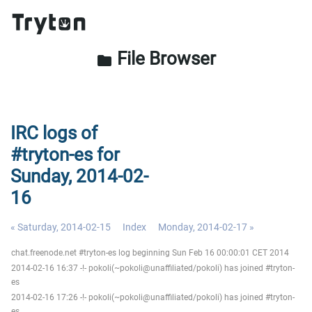
File Browser
folder
IRC logs of
#tryton-es for
Sunday, 2014-02-
16
« Saturday, 2014-02-15
Index
Monday, 2014-02-17 »
chat.freenode.net #tryton-es log beginning Sun Feb 16 00:00:01 CET 2014
2014-02-16 16:37 -!- pokoli(~pokoli@unaffiliated/pokoli) has joined #tryton-
es
2014-02-16 17:26 -!- pokoli(~pokoli@unaffiliated/pokoli) has joined #tryton-
es