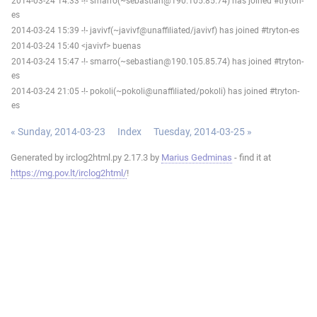
2014-03-24 14:33 -!- smarro(~sebastian@190.105.85.74) has joined #tryton-
es
2014-03-24 15:39 -!- javivf(~javivf@unaffiliated/javivf) has joined #tryton-es
2014-03-24 15:40 <javivf> buenas
2014-03-24 15:47 -!- smarro(~sebastian@190.105.85.74) has joined #tryton-
es
2014-03-24 21:05 -!- pokoli(~pokoli@unaffiliated/pokoli) has joined #tryton-
es
« Sunday, 2014-03-23
Index
Tuesday, 2014-03-25 »
Generated by irclog2html.py 2.17.3 by
Marius Gedminas
- find it at
https://mg.pov.lt/irclog2html/
!