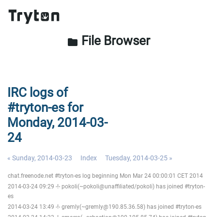
File Browser
folder
IRC logs of
#tryton-es for
Monday, 2014-03-
24
« Sunday, 2014-03-23
Index
Tuesday, 2014-03-25 »
chat.freenode.net #tryton-es log beginning Mon Mar 24 00:00:01 CET 2014
2014-03-24 09:29 -!- pokoli(~pokoli@unaffiliated/pokoli) has joined #tryton-
es
2014-03-24 13:49 -!- gremly(~gremly@190.85.36.58) has joined #tryton-es