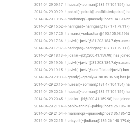
2014-04-29 09:17 -!- huesal(~sorman@181.47.104.154) has
2014-04-29 09:29 -!- pokoli(~pokoli@unaffiliated/pokoli) h
2014-04-29 13:05 -!- mariomop(~quassel@host134.190-226-
2014-04-29 15:52 -!- naringas(~naringas@187.171.79.117) 
2014-04-29 17:25 -!- smarro(~sebastian@190.105.93.196) 
2014-04-29 17:36 -!- javivf(~javivf@81.203.184.7.dyn.user
2014-04-29 17:37 -!- naringas(~naringas@187.171.79.117) 
2014-04-29 18:13 -!- jldalla(~jld@200.41.159.98) has joine
2014-04-29 19:06 -!- javivf(~javivf@81.203.184.7.dyn.user
2014-04-29 19:15 -!- javivf(~javivf@unaffiliated/javivf) has
2014-04-29 20:03 -!- gremly(~gremly@190.85.36.58) has jo
2014-04-29 20:15 -!- huesal(~sorman@181.47.104.154) has
2014-04-29 20:26 -!- huesal(~sorman@181.47.104.154) has
2014-04-29 20:45 -!- jldalla(~jld@200.41.159.98) has joine
2014-04-29 21:14 -!- pablovannini(~pablo@host126.186-109
2014-04-29 21:54 -!- mariomop(~quassel@host136.186-125-
2014-04-29 22:15 -!- crisyelit(~jhuliana@186-26-140-179.d