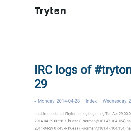
IRC logs of #tryto
29
« Monday, 2014-04-28
Index
Wednesday, 2
chat.freenode.net #tryton-es log beginning Tue Apr 29 00
2014-04-29 00:26 -!- huesal(~sorman@181.47.104.154) has
2014-04-29 07:45 -!- huesal(~sorman@181.47.104.154) has