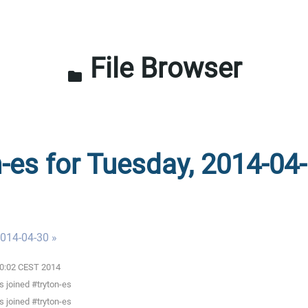
File Browser
folder
n-es for Tuesday, 2014-04-
014-04-30 »
:00:02 CEST 2014
 joined #tryton-es
 joined #tryton-es