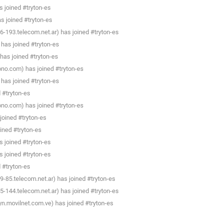
 joined #tryton-es
as joined #tryton-es
193.telecom.net.ar) has joined #tryton-es
has joined #tryton-es
has joined #tryton-es
.ono.com) has joined #tryton-es
has joined #tryton-es
d #tryton-es
.ono.com) has joined #tryton-es
 joined #tryton-es
ined #tryton-es
 joined #tryton-es
 joined #tryton-es
d #tryton-es
-85.telecom.net.ar) has joined #tryton-es
144.telecom.net.ar) has joined #tryton-es
yn.movilnet.com.ve) has joined #tryton-es