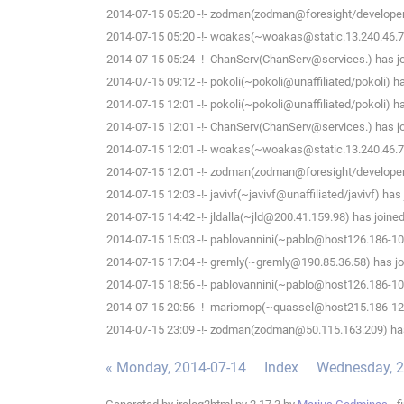
2014-07-15 05:20 -!- zodman(zodman@foresight/developer
2014-07-15 05:20 -!- woakas(~woakas@static.13.240.46.78.
2014-07-15 05:24 -!- ChanServ(ChanServ@services.) has jo
2014-07-15 09:12 -!- pokoli(~pokoli@unaffiliated/pokoli) h
2014-07-15 12:01 -!- pokoli(~pokoli@unaffiliated/pokoli) h
2014-07-15 12:01 -!- ChanServ(ChanServ@services.) has jo
2014-07-15 12:01 -!- woakas(~woakas@static.13.240.46.78.
2014-07-15 12:01 -!- zodman(zodman@foresight/developer
2014-07-15 12:03 -!- javivf(~javivf@unaffiliated/javivf) has
2014-07-15 14:42 -!- jldalla(~jld@200.41.159.98) has joine
2014-07-15 15:03 -!- pablovannini(~pablo@host126.186-109
2014-07-15 17:04 -!- gremly(~gremly@190.85.36.58) has jo
2014-07-15 18:56 -!- pablovannini(~pablo@host126.186-109
2014-07-15 20:56 -!- mariomop(~quassel@host215.186-125-
2014-07-15 23:09 -!- zodman(zodman@50.115.163.209) has
« Monday, 2014-07-14
Index
Wednesday, 2