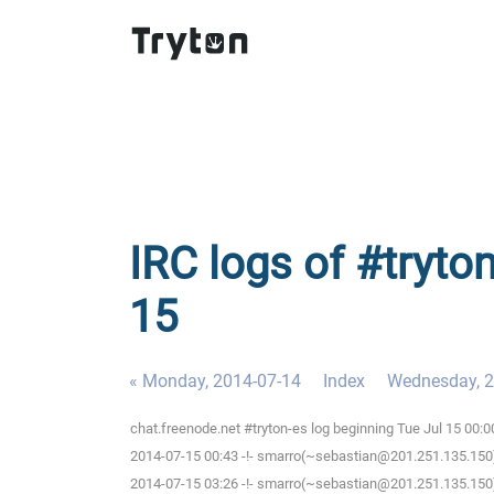
IRC logs of #tryto
15
« Monday, 2014-07-14
Index
Wednesday, 2
chat.freenode.net #tryton-es log beginning Tue Jul 15 00:
2014-07-15 00:43 -!- smarro(~sebastian@201.251.135.150)
2014-07-15 03:26 -!- smarro(~sebastian@201.251.135.150)