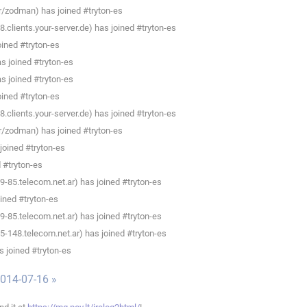
/zodman) has joined #tryton-es
clients.your-server.de) has joined #tryton-es
ined #tryton-es
as joined #tryton-es
as joined #tryton-es
ined #tryton-es
clients.your-server.de) has joined #tryton-es
/zodman) has joined #tryton-es
 joined #tryton-es
d #tryton-es
-85.telecom.net.ar) has joined #tryton-es
ined #tryton-es
-85.telecom.net.ar) has joined #tryton-es
148.telecom.net.ar) has joined #tryton-es
 joined #tryton-es
014-07-16 »