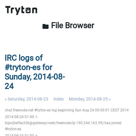
File Browser
folder
IRC logs of
#tryton-es for
Sunday, 2014-08-
24
« Saturday, 2014-08-23
Index
Monday, 2014-08-25 »
chat.freenode.net #tryton-es log beginning Sun Aug 24 00:00:01 CEST 2014
2014-08-24 01:49 -!-
topo(bef4a33b@gateway/web/freenode/ip.190.244.163.59) has joined
#tryton-es
2014-08-24 01:50 -!-