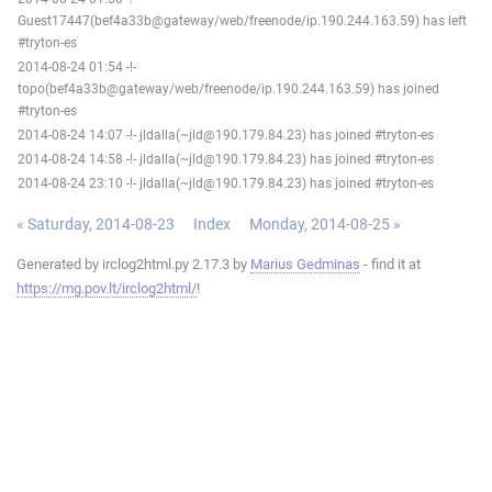
Guest17447(bef4a33b@gateway/web/freenode/ip.190.244.163.59) has left
#tryton-es
2014-08-24 01:54 -!-
topo(bef4a33b@gateway/web/freenode/ip.190.244.163.59) has joined
#tryton-es
2014-08-24 14:07 -!- jldalla(~jld@190.179.84.23) has joined #tryton-es
2014-08-24 14:58 -!- jldalla(~jld@190.179.84.23) has joined #tryton-es
2014-08-24 23:10 -!- jldalla(~jld@190.179.84.23) has joined #tryton-es
« Saturday, 2014-08-23
Index
Monday, 2014-08-25 »
Generated by irclog2html.py 2.17.3 by
Marius Gedminas
- find it at
https://mg.pov.lt/irclog2html/
!