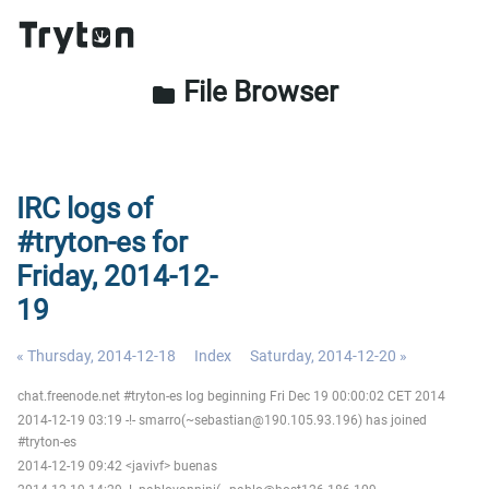
File Browser
folder
IRC logs of
#tryton-es for
Friday, 2014-12-
19
« Thursday, 2014-12-18
Index
Saturday, 2014-12-20 »
chat.freenode.net #tryton-es log beginning Fri Dec 19 00:00:02 CET 2014
2014-12-19 03:19 -!- smarro(~sebastian@190.105.93.196) has joined
#tryton-es
2014-12-19 09:42 <javivf> buenas