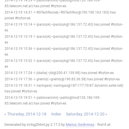
2014-12-19 14:29 -!- pablovannini(~pablo@host126.186-109-
85.telecom.net.ar) has joined #tryton-es
2014-12-19 14:31 -!- RGTechNurse(~RGTechNur@190.190.163.183) has
joined #tryton-es
2014-12-19 15:14 -!- iparszyk(~iparszyk@186.137.72.43) has joined #tryton-
es
2014-12-19 15:19 -!- iparszyk(~iparszyk@186.137.72.43) has joined #tryton-
es
2014-12-19 15:36 -!- iparszyk(~iparszyk@186.137.72.43) has joined #tryton-
es
2014-12-19 15:52 -!- iparszyk(~iparszyk@186.137.72.43) has joined #tryton-
es
2014-12-19 17:24 -!- jldalla(~jld@200.41.159.98) has joined #tryton-es
2014-12-19 17:56 -!- gremly(~gremly@190.85.36.58) has joined #tryton-es
2014-12-19 18:31 -!- naringas(~naringas@187-177-70-87.dynamic.axtel.net)
has joined #tryton-es
2014-12-19 19:51 -!- pablovannini(~pablo@host126.186-109-
85.telecom.net.ar) has joined #tryton-es
« Thursday, 2014-12-18
Index
Saturday, 2014-12-20 »
Generated by irclog2html.py 2.17.3 by
Marius Gedminas
- find it at