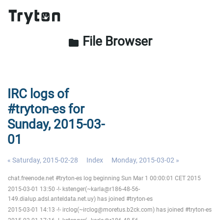
File Browser
folder
IRC logs of
#tryton-es for
Sunday, 2015-03-
01
« Saturday, 2015-02-28
Index
Monday, 2015-03-02 »
chat.freenode.net #tryton-es log beginning Sun Mar 1 00:00:01 CET 2015
2015-03-01 13:50 -!- kstenger(~karla@r186-48-56-
149.dialup.adsl.anteldata.net.uy) has joined #tryton-es
2015-03-01 14:13 -!- irclog(~irclog@moretus.b2ck.com) has joined #tryton-es