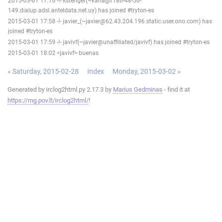
2015-03-01 17:16 -!- kstenger(~karla@r186-48-56-
149.dialup.adsl.anteldata.net.uy) has joined #tryton-es
2015-03-01 17:58 -!- javier_(~javier@62.43.204.196.static.user.ono.com) has
joined #tryton-es
2015-03-01 17:59 -!- javivf(~javier@unaffiliated/javivf) has joined #tryton-es
2015-03-01 18:02 <javivf> buenas
« Saturday, 2015-02-28
Index
Monday, 2015-03-02 »
Generated by irclog2html.py 2.17.3 by
Marius Gedminas
- find it at
https://mg.pov.lt/irclog2html/
!