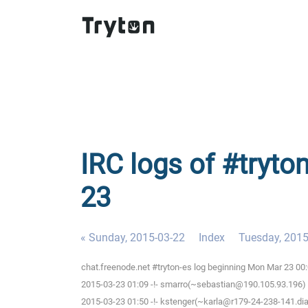
IRC logs of #tryto
23
« Sunday, 2015-03-22
Index
Tuesday, 2015
chat.freenode.net #tryton-es log beginning Mon Mar 23 00
2015-03-23 01:09 -!- smarro(~sebastian@190.105.93.196) 
2015-03-23 01:50 -!- kstenger(~karla@r179-24-238-141.dial