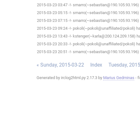
2015-03-23 03:47 -!- smarro(~sebastian@190.105.93.196) 
2015-03-23 05:15 -!- smarro(~sebastian@190.105.93.196) 
2015-03-23 07:15 -!- smarro(~sebastian@190.105.93.196) 
2015-03-23 09:24 -!- pokoli(~pokoli@unaffiliated/pokoli) h
2015-03-23 13:43 -!- kstenger(~karla@200.124.209.158) ha
2015-03-23 20:33 -!- pokoli(~pokoli@unaffiliated/pokoli) h
2015-03-23 20:51 -!- smarro(~sebastian@190.105.93.196) 
« Sunday, 2015-03-22
Index
Tuesday, 2015
Generated by irclog2html.py 2.17.3 by
Marius Gedminas
- f