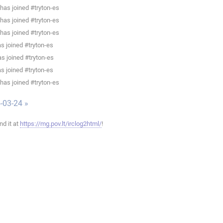
has joined #tryton-es
has joined #tryton-es
has joined #tryton-es
as joined #tryton-es
s joined #tryton-es
as joined #tryton-es
has joined #tryton-es
-03-24 »
ind it at
https://mg.pov.lt/irclog2html/
!