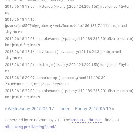
2015-06-18 13:57 -!- kstenger(~karla@200.124.209.158) has joined #tryton-
es
2015-06-18 14:10 -!-
jpzarza(ba85076f@gateway/web/freenode/ip.186.133.7.111) has joined
#tryton-es
2015-06-18 15:08 -!- pablovannini(~pablo@110-189-235-201.fibertel.com.ar)
has joined #tryton-es
2015-06-18 15:14 -!- bvillasanti(~bvillasan@181.16.21.34) has joined
#tryton-es
2015-06-18 18:36 -!- kstenger(~karla@200.124.209.158) has joined #tryton-
es
2015-06-18 20:07 -!- mariomop_(~quassel@host218.190-30-
7.telecom.net.ar) has joined #tryton-es
2015-06-18 22:00 -!- pablovannini(~pablo@110-189-235-201.fibertel.com.ar)
has joined #tryton-es
« Wednesday, 2015-06-17
Index
Friday, 2015-06-19 »
Generated by irclog2html.py 2.17.3 by
Marius Gedminas
- find it at
https://mg.pov.lt/irclog2html/
!