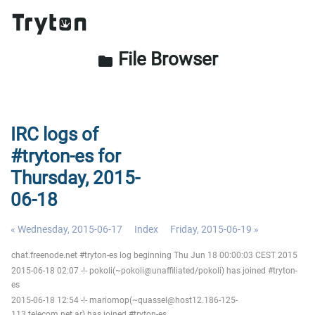
File Browser
folder
IRC logs of
#tryton-es for
Thursday, 2015-
06-18
« Wednesday, 2015-06-17
Index
Friday, 2015-06-19 »
chat.freenode.net #tryton-es log beginning Thu Jun 18 00:00:03 CEST 2015
2015-06-18 02:07 -!- pokoli(~pokoli@unaffiliated/pokoli) has joined #tryton-
es
2015-06-18 12:54 -!- mariomop(~quassel@host12.186-125-
113.telecom.net.ar) has joined #tryton-es