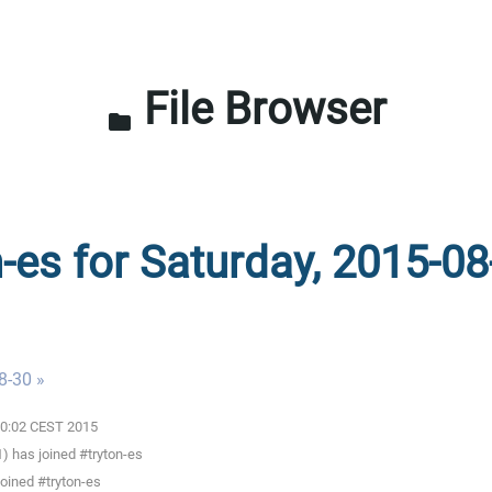
File Browser
folder
n-es for Saturday, 2015-08
8-30 »
:00:02 CEST 2015
) has joined #tryton-es
oined #tryton-es