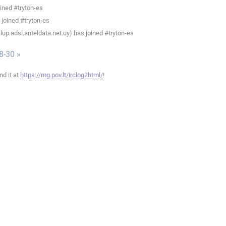
ined #tryton-es
joined #tryton-es
up.adsl.anteldata.net.uy) has joined #tryton-es
8-30 »
ind it at
https://mg.pov.lt/irclog2html/
!