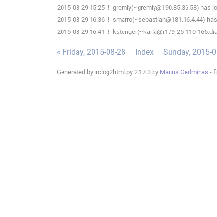
2015-08-29 15:25 -!- gremly(~gremly@190.85.36.58) has jo
2015-08-29 16:36 -!- smarro(~sebastian@181.16.4.44) has 
2015-08-29 16:41 -!- kstenger(~karla@r179-25-110-166.dial
« Friday, 2015-08-28
Index
Sunday, 2015-0
Generated by irclog2html.py 2.17.3 by
Marius Gedminas
- f