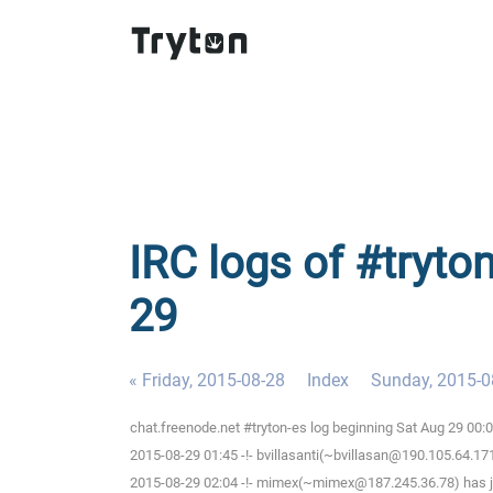
IRC logs of #tryto
29
« Friday, 2015-08-28
Index
Sunday, 2015-0
chat.freenode.net #tryton-es log beginning Sat Aug 29 00
2015-08-29 01:45 -!- bvillasanti(~bvillasan@190.105.64.171
2015-08-29 02:04 -!- mimex(~mimex@187.245.36.78) has j