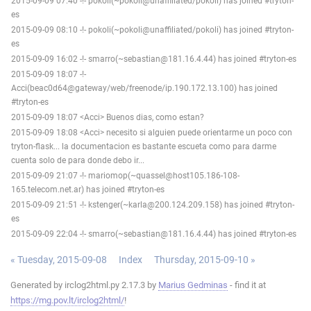
2015-09-09 07:40 -!- pokoli(~pokoli@unaffiliated/pokoli) has joined #tryton-
es
2015-09-09 08:10 -!- pokoli(~pokoli@unaffiliated/pokoli) has joined #tryton-
es
2015-09-09 16:02 -!- smarro(~sebastian@181.16.4.44) has joined #tryton-es
2015-09-09 18:07 -!-
Acci(beac0d64@gateway/web/freenode/ip.190.172.13.100) has joined
#tryton-es
2015-09-09 18:07 <Acci> Buenos dias, como estan?
2015-09-09 18:08 <Acci> necesito si alguien puede orientarme un poco con
tryton-flask... la documentacion es bastante escueta como para darme
cuenta solo de para donde debo ir...
2015-09-09 21:07 -!- mariomop(~quassel@host105.186-108-
165.telecom.net.ar) has joined #tryton-es
2015-09-09 21:51 -!- kstenger(~karla@200.124.209.158) has joined #tryton-
es
2015-09-09 22:04 -!- smarro(~sebastian@181.16.4.44) has joined #tryton-es
« Tuesday, 2015-09-08
Index
Thursday, 2015-09-10 »
Generated by irclog2html.py 2.17.3 by
Marius Gedminas
- find it at
https://mg.pov.lt/irclog2html/
!