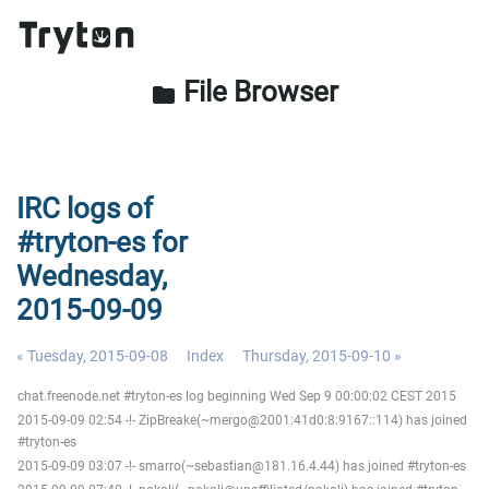
File Browser
folder
IRC logs of
#tryton-es for
Wednesday,
2015-09-09
« Tuesday, 2015-09-08
Index
Thursday, 2015-09-10 »
chat.freenode.net #tryton-es log beginning Wed Sep 9 00:00:02 CEST 2015
2015-09-09 02:54 -!- ZipBreake(~mergo@2001:41d0:8:9167::114) has joined
#tryton-es
2015-09-09 03:07 -!- smarro(~sebastian@181.16.4.44) has joined #tryton-es