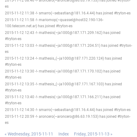
2015-11-12 08:46 -!- aroncero(~aroncero@86.63.19.153) has joined #tryton-
es
2015-11-12 11:38 -!- smarro(~sebastian@181.16.4.44) has joined #tryton-es
2015-11-12 11:58 -!- mariomop(~quassel@host32.190-136-
100.telecom.net.ar) has joined #tryton-es
2015-11-12 12:43 -!- mathesis(~ja1000@187.171.209.162) has joined
#tryton-es
2015-11-12 13:03 -!- mathesis(~ja1000@187.171.204.51) has joined #tryton-
es
2015-11-12 13:24 -!- mathesis_(~ja1000@187.171.220.124) has joined
#tryton-es
2015-11-12 13:30 -!- mathesis(~ja1000@187.171.170.102) has joined
#tryton-es
2015-11-12 13:35 -!- mathesis_(~ja1000@187.171.167.103) has joined
#tryton-es
2015-11-12 13:40 -!- mathesis(~ja1000@187.171.166.211) has joined
#tryton-es
2015-11-12 14:30 -!- smarro(~sebastian@181.16.4.44) has joined #tryton-es
2015-11-12 20:59 -!- aroncero(~aroncero@86.63.19.153) has joined #tryton-
es
« Wednesday, 2015-11-11
Index
Friday, 2015-11-13 »