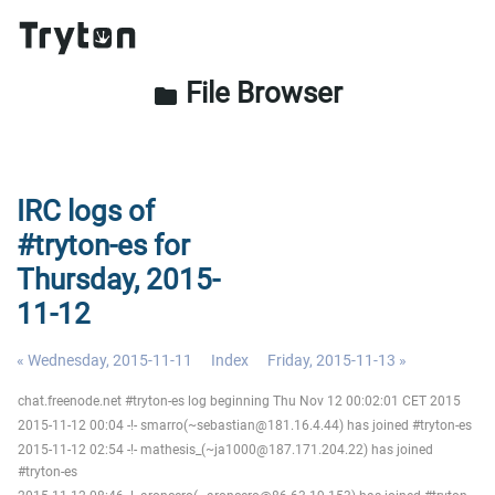
File Browser
folder
IRC logs of
#tryton-es for
Thursday, 2015-
11-12
« Wednesday, 2015-11-11
Index
Friday, 2015-11-13 »
chat.freenode.net #tryton-es log beginning Thu Nov 12 00:02:01 CET 2015
2015-11-12 00:04 -!- smarro(~sebastian@181.16.4.44) has joined #tryton-es
2015-11-12 02:54 -!- mathesis_(~ja1000@187.171.204.22) has joined
#tryton-es