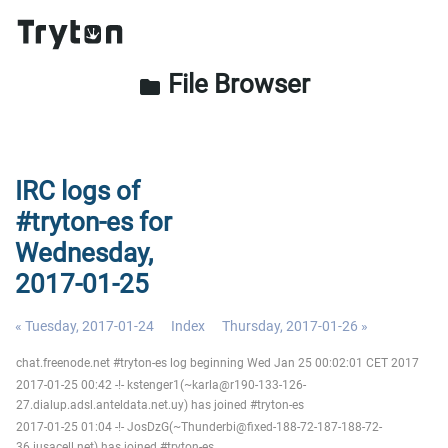
File Browser
folder
IRC logs of
#tryton-es for
Wednesday,
2017-01-25
« Tuesday, 2017-01-24
Index
Thursday, 2017-01-26 »
chat.freenode.net #tryton-es log beginning Wed Jan 25 00:02:01 CET 2017
2017-01-25 00:42 -!- kstenger1(~karla@r190-133-126-
27.dialup.adsl.anteldata.net.uy) has joined #tryton-es
2017-01-25 01:04 -!- JosDzG(~Thunderbi@fixed-188-72-187-188-72-
36.iusacell.net) has joined #tryton-es