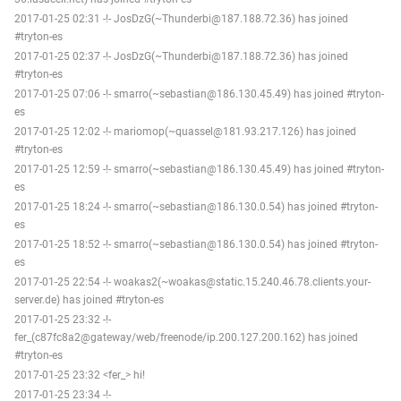
2017-01-25 02:31 -!- JosDzG(~Thunderbi@187.188.72.36) has joined
#tryton-es
2017-01-25 02:37 -!- JosDzG(~Thunderbi@187.188.72.36) has joined
#tryton-es
2017-01-25 07:06 -!- smarro(~sebastian@186.130.45.49) has joined #tryton-
es
2017-01-25 12:02 -!- mariomop(~quassel@181.93.217.126) has joined
#tryton-es
2017-01-25 12:59 -!- smarro(~sebastian@186.130.45.49) has joined #tryton-
es
2017-01-25 18:24 -!- smarro(~sebastian@186.130.0.54) has joined #tryton-
es
2017-01-25 18:52 -!- smarro(~sebastian@186.130.0.54) has joined #tryton-
es
2017-01-25 22:54 -!- woakas2(~woakas@static.15.240.46.78.clients.your-
server.de) has joined #tryton-es
2017-01-25 23:32 -!-
fer_(c87fc8a2@gateway/web/freenode/ip.200.127.200.162) has joined
#tryton-es
2017-01-25 23:32 <fer_> hi!
2017-01-25 23:34 -!-