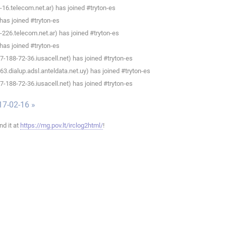
6.telecom.net.ar) has joined #tryton-es
as joined #tryton-es
26.telecom.net.ar) has joined #tryton-es
as joined #tryton-es
188-72-36.iusacell.net) has joined #tryton-es
.dialup.adsl.anteldata.net.uy) has joined #tryton-es
188-72-36.iusacell.net) has joined #tryton-es
17-02-16 »
ind it at
https://mg.pov.lt/irclog2html/
!