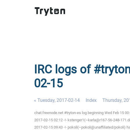
IRC logs of #tryto
02-15
« Tuesday, 2017-02-14
Index
Thursday, 20
chat.freenode.net #tryton-es log beginning Wed Feb 15 00
2017-02-15 02:12 -!- kstenger1(~karla@r167-56-248-171.dia
2017-02-15 09:43 -!- pokoli(~pokoli@unaffiliated/pokoli) h