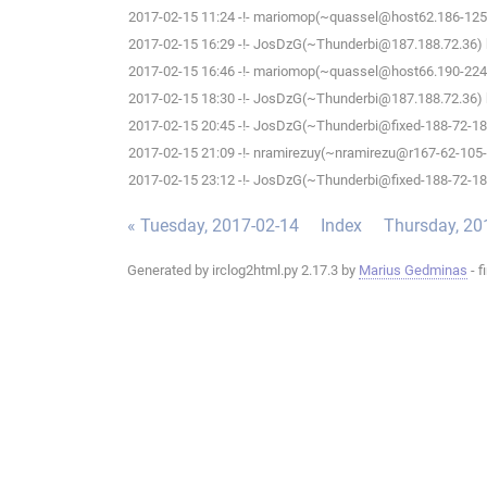
2017-02-15 11:24 -!- mariomop(~quassel@host62.186-125-1
2017-02-15 16:29 -!- JosDzG(~Thunderbi@187.188.72.36) h
2017-02-15 16:46 -!- mariomop(~quassel@host66.190-224-2
2017-02-15 18:30 -!- JosDzG(~Thunderbi@187.188.72.36) h
2017-02-15 20:45 -!- JosDzG(~Thunderbi@fixed-188-72-187-
2017-02-15 21:09 -!- nramirezuy(~nramirezu@r167-62-105-63
2017-02-15 23:12 -!- JosDzG(~Thunderbi@fixed-188-72-187-
« Tuesday, 2017-02-14
Index
Thursday, 20
Generated by irclog2html.py 2.17.3 by
Marius Gedminas
- f