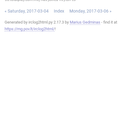
« Saturday, 2017-03-04
Index
Monday, 2017-03-06 »
Generated by irclog2html.py 2.17.3 by
Marius Gedminas
- find it at
https://mg.pov.lt/irclog2html/
!