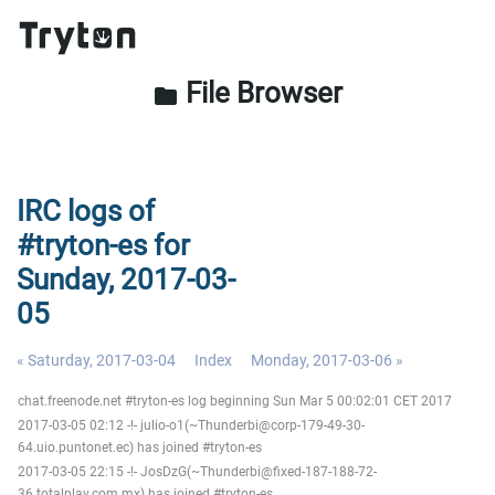
File Browser
folder
IRC logs of
#tryton-es for
Sunday, 2017-03-
05
« Saturday, 2017-03-04
Index
Monday, 2017-03-06 »
chat.freenode.net #tryton-es log beginning Sun Mar 5 00:02:01 CET 2017
2017-03-05 02:12 -!- julio-o1(~Thunderbi@corp-179-49-30-
64.uio.puntonet.ec) has joined #tryton-es
2017-03-05 22:15 -!- JosDzG(~Thunderbi@fixed-187-188-72-
36.totalplay.com.mx) has joined #tryton-es