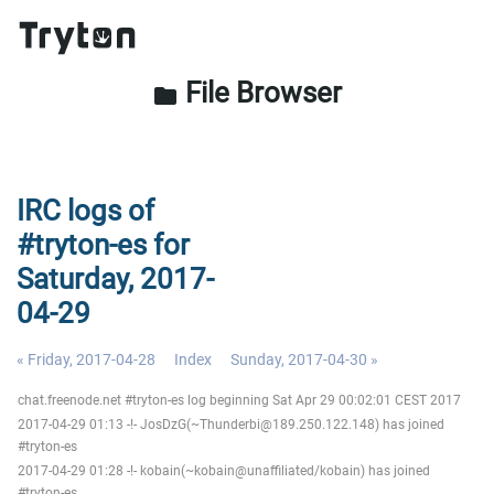
File Browser
folder
IRC logs of
#tryton-es for
Saturday, 2017-
04-29
« Friday, 2017-04-28
Index
Sunday, 2017-04-30 »
chat.freenode.net #tryton-es log beginning Sat Apr 29 00:02:01 CEST 2017
2017-04-29 01:13 -!- JosDzG(~Thunderbi@189.250.122.148) has joined
#tryton-es
2017-04-29 01:28 -!- kobain(~kobain@unaffiliated/kobain) has joined
#tryton-es