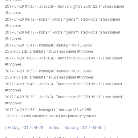
2017-04-29 01:36 -!- JosDzG(~Thunderbi@189.250.122.148) has joined
#tryton-es
2017-04-29 04:12 -!- kobain(~kobain@unaffiliated/kobain) has joined
#tryton-es
2017-04-29 04:13 -!- kobain(~kobain@unaffiliated/kobain) has joined
#tryton-es
2017-04-29 15:41 -!- kstenger(~karla@r190-133-243-
25.dialup.adsl.anteldata.net.uy) has joined #tryton-es
2017-04-29 18:02 -!- JosDzG(~Thunderbi@189.250.99.119) has joined
#tryton-es
2017-04-29 18:55 -!- kstenger(~karla@r190-133-243-
25.dialup.adsl.anteldata.net.uy) has joined #tryton-es
2017-04-29 19:46 -!- JosDzG(~Thunderbi@189.250.99.119) has joined
#tryton-es
2017-04-29 20:39 -!- JosDzG(~Thunderbi@189.250.99.119) has joined
#tryton-es
2017-04-29 21:56 -!- kstenger1(~karla@r186-49-255-
120.dialup.adsl.anteldata.net.uy) has joined #tryton-es
« Friday, 2017-04-28
Index
Sunday, 2017-04-30 »