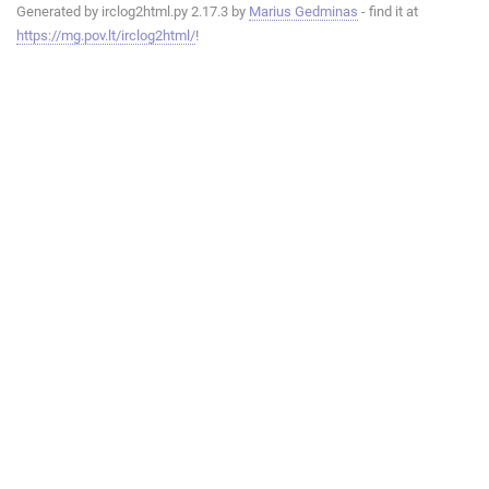
Generated by irclog2html.py 2.17.3 by
Marius Gedminas
- find it at
https://mg.pov.lt/irclog2html/
!