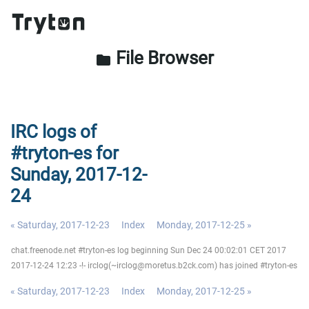
File Browser
folder
IRC logs of
#tryton-es for
Sunday, 2017-12-
24
« Saturday, 2017-12-23
Index
Monday, 2017-12-25 »
chat.freenode.net #tryton-es log beginning Sun Dec 24 00:02:01 CET 2017
2017-12-24 12:23 -!- irclog(~irclog@moretus.b2ck.com) has joined #tryton-es
« Saturday, 2017-12-23
Index
Monday, 2017-12-25 »