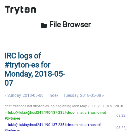
File Browser
folder
IRC logs of
#tryton-es for
Monday, 2018-05-
07
« Sunday, 2018-05-06
Index
Tuesday, 2018-05-08 »
chat.freenode.net #tryton-es log beginning Mon May 7 00:02:01 CEST 2018
-!- lukio(~lukio@host241.190-137-235.telecom.net.ar) has joined
03:22
#tryton-es
-!- lukio(~lukio@host241.190-137-235.telecom.net.ar) has left
03:22
#tryton-es