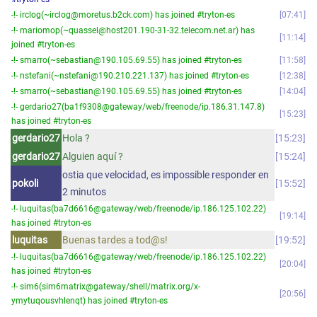
-!- irclog(~irclog@moretus.b2ck.com) has joined #tryton-es
07:41
-!- mariomop(~quassel@host201.190-31-32.telecom.net.ar) has
11:14
joined #tryton-es
-!- smarro(~sebastian@190.105.69.55) has joined #tryton-es
11:58
-!- nstefani(~nstefani@190.210.221.137) has joined #tryton-es
12:38
-!- smarro(~sebastian@190.105.69.55) has joined #tryton-es
14:04
-!- gerdario27(ba1f9308@gateway/web/freenode/ip.186.31.147.8)
15:23
has joined #tryton-es
gerdario27
Hola ?
15:23
gerdario27
Alguien aquí ?
15:24
ostia que velocidad, es impossible responder en
pokoli
15:52
2 minutos
-!- luquitas(ba7d6616@gateway/web/freenode/ip.186.125.102.22)
19:14
has joined #tryton-es
luquitas
Buenas tardes a tod@s!
19:52
-!- luquitas(ba7d6616@gateway/web/freenode/ip.186.125.102.22)
20:04
has joined #tryton-es
-!- sim6(sim6matrix@gateway/shell/matrix.org/x-
20:56
ymytuqousvhlenqt) has joined #tryton-es