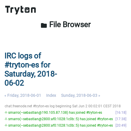
File Browser
folder
IRC logs of
#tryton-es for
Saturday, 2018-
06-02
« Friday, 2018-06-01
Index
Sunday, 2018-06-03 »
chat.freenode.net #tryton-es log beginning Sat Jun 2 00:02:01 CEST 2018
-!- smarro(~sebastian@190.105.87.138) has joined #tryton-es
16:18
-!- smarro(~sebastian@2800:af0:1028:1c0b::5) has joined #tryton-es
17:38
-!- smarro(~sebastian@2800:af0:1028:1c0b::5) has joined #tryton-es
20:49