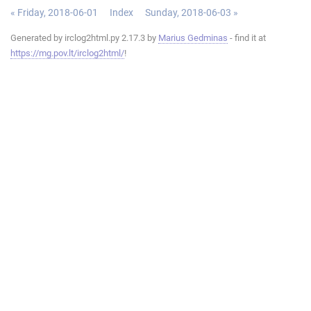
« Friday, 2018-06-01
Index
Sunday, 2018-06-03 »
Generated by irclog2html.py 2.17.3 by
Marius Gedminas
- find it at
https://mg.pov.lt/irclog2html/
!