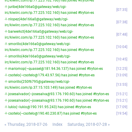
irc/kiwiirc.com/ip.77.225.102.160) has joined #tryton-es
-!- juribe(4de166a0@gateway/web/cgi-
07:35
irc/kiwiirc.com/ip.77.225.102.160) has joined #tryton-es
-!- nlopez(4de166a0@gateway/web/cgi-
07:38
irc/kiwiirc.com/ip.77.225.102.160) has joined #tryton-es
-!- barwerkct(4de166a0@gateway/web/cgi-
07:48
irc/kiwiirc.com/ip.77.225.102.160) has joined #tryton-es
-!- smorillo(4de166a0@gateway/web/cgi-
10:04
irc/kiwiirc.com/ip.77.225.102.160) has joined #tryton-es
-!- smorillo(4de166a0@gateway/web/cgi-
10:45
irc/kiwiirc.com/ip.77.225.102.160) has joined #tryton-es
-!- mariomop(~quassel@181.94.36.137) has joined #tryton-es
12:25
-!- csotelo(~csotelo@179.43.97.56) has joined #tryton-es
13:09
-!- smorillo(250f6795@gateway/web/cgi-
13:55
irc/kiwiirc.com/ip.37.15.103.149) has joined #tryton-es
-!- josesalvador(~josesalva@93.176.190.60) has joined #tryton-es
15:21
-!- josesalvador(~josesalva@93.176.190.60) has joined #tryton-es
15:21
-!- lukio(~lukio@190.191.95.243) has joined #tryton-es
17:09
-!- csotelo(~csotelo@190.40.230.87) has joined #tryton-es
19:54
« Thursday, 2018-07-26
Index
Saturday, 2018-07-28 »