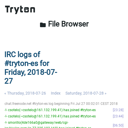
File Browser
folder
IRC logs of
#tryton-es for
Friday, 2018-07-
27
« Thursday, 2018-07-26
Index
Saturday, 2018-07-28 »
chat.freenode.net #tryton-es log beginning Fri Jul 27 00:02:01 CEST 2018
-!- csotelo(~csotelo@161.132.199.41) has joined #tryton-es
23:28
-!- csotelo(~csotelo@161.132.199.41) has joined #tryton-es
23:44
-!- smorillo(4de166a0@gateway/web/cgi-
06:50