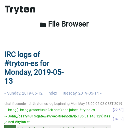
File Browser
folder
IRC logs of
#tryton-es for
Monday, 2019-05-
13
« Sunday, 2019-05-12
Index
Tuesday, 2019-05-14 »
chat.freenode.net #tryton-es log beginning Mon May 13 00:02:02 CEST 2019
-!- irclog(~irclog@moretus.b2ck.com) has joined #tryton-es
22:58
-!- John_(ba1f9481@gateway/web/freenode/ip.186.31.148.129) has
04:09
joined #tryton-es