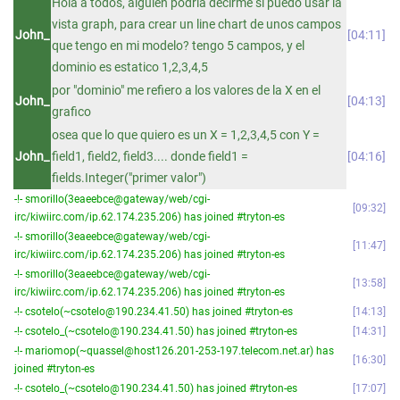
Hola a todos, alguien podria decirme si puedo usar la
vista graph, para crear un line chart de unos campos
John_
04:11
que tengo en mi modelo? tengo 5 campos, y el
dominio es estatico 1,2,3,4,5
por "dominio" me refiero a los valores de la X en el
John_
04:13
grafico
osea que lo que quiero es un X = 1,2,3,4,5 con Y =
John_
field1, field2, field3.... donde field1 =
04:16
fields.Integer("primer valor")
-!- smorillo(3eaeebce@gateway/web/cgi-
09:32
irc/kiwiirc.com/ip.62.174.235.206) has joined #tryton-es
-!- smorillo(3eaeebce@gateway/web/cgi-
11:47
irc/kiwiirc.com/ip.62.174.235.206) has joined #tryton-es
-!- smorillo(3eaeebce@gateway/web/cgi-
13:58
irc/kiwiirc.com/ip.62.174.235.206) has joined #tryton-es
-!- csotelo(~csotelo@190.234.41.50) has joined #tryton-es
14:13
-!- csotelo_(~csotelo@190.234.41.50) has joined #tryton-es
14:31
-!- mariomop(~quassel@host126.201-253-197.telecom.net.ar) has
16:30
joined #tryton-es
-!- csotelo_(~csotelo@190.234.41.50) has joined #tryton-es
17:07