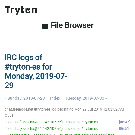
File Browser
folder
IRC logs of
#tryton-es for
Monday, 2019-07-
29
« Sunday, 2019-07-28
Index
Tuesday, 2019-07-30 »
chat.freenode.net #tryton-es log beginning Mon 29 Jul 2019 12:02:02 AM
CEST
-!- odicha(~odicha@91.142.107.66) has joined #tryton-es
06:47
-!- odicha(~odicha@91.142.107.66) has joined #tryton-es
06:51