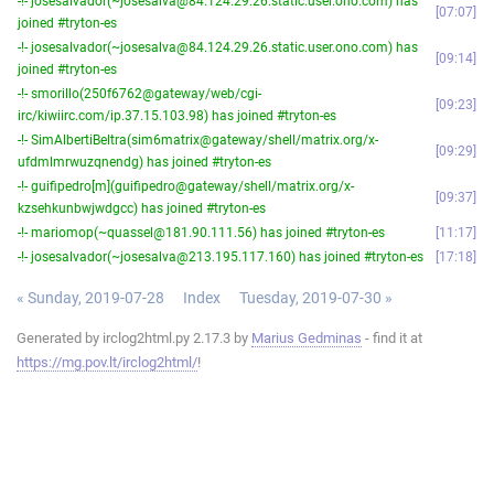
-!- josesalvador(~josesalva@84.124.29.26.static.user.ono.com) has
07:07
joined #tryton-es
-!- josesalvador(~josesalva@84.124.29.26.static.user.ono.com) has
09:14
joined #tryton-es
-!- smorillo(250f6762@gateway/web/cgi-
09:23
irc/kiwiirc.com/ip.37.15.103.98) has joined #tryton-es
-!- SimAlbertiBeltra(sim6matrix@gateway/shell/matrix.org/x-
09:29
ufdmlmrwuzqnendg) has joined #tryton-es
-!- guifipedro[m](guifipedro@gateway/shell/matrix.org/x-
09:37
kzsehkunbwjwdgcc) has joined #tryton-es
-!- mariomop(~quassel@181.90.111.56) has joined #tryton-es
11:17
-!- josesalvador(~josesalva@213.195.117.160) has joined #tryton-es
17:18
« Sunday, 2019-07-28
Index
Tuesday, 2019-07-30 »
Generated by irclog2html.py 2.17.3 by
Marius Gedminas
- find it at
https://mg.pov.lt/irclog2html/
!