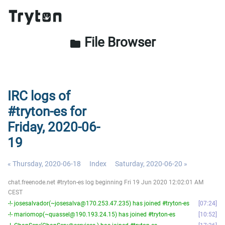
File Browser
folder
IRC logs of
#tryton-es for
Friday, 2020-06-
19
« Thursday, 2020-06-18
Index
Saturday, 2020-06-20 »
chat.freenode.net #tryton-es log beginning Fri 19 Jun 2020 12:02:01 AM
CEST
-!- josesalvador(~josesalva@170.253.47.235) has joined #tryton-es
07:24
-!- mariomop(~quassel@190.193.24.15) has joined #tryton-es
10:52