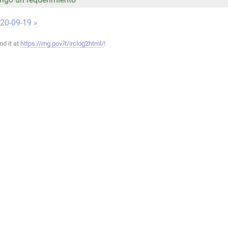
020-09-19 »
ind it at
https://mg.pov.lt/irclog2html/
!