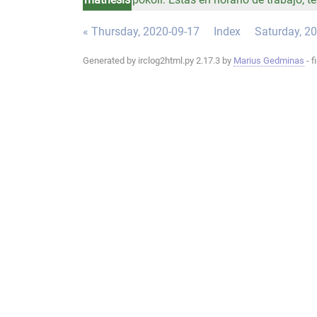
« Thursday, 2020-09-17
Index
Saturday, 2
Generated by irclog2html.py 2.17.3 by
Marius Gedminas
- f