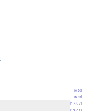
8
10:50
16:46
17:07
17:08