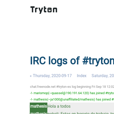
IRC logs of #tryton
« Thursday, 2020-09-17
Index
Saturday, 2
chat.freenode.net #tryton-es log beginning Fri Sep 18 12
-!- mariomop(~quassel@190.191.64.120) has joined #tryto
-!- mathesis(~ja1000@unaffiliated/mathesis) has joined #
mathesis
Hola a todos
mathesis
pokoli: Estas en horario de trabajo, 