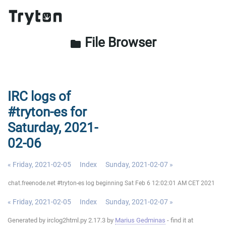
File Browser
folder
IRC logs of
#tryton-es for
Saturday, 2021-
02-06
« Friday, 2021-02-05
Index
Sunday, 2021-02-07 »
chat.freenode.net #tryton-es log beginning Sat Feb 6 12:02:01 AM CET 2021
« Friday, 2021-02-05
Index
Sunday, 2021-02-07 »
Generated by irclog2html.py 2.17.3 by
Marius Gedminas
- find it at