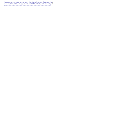
https://mg.pov.lt/irclog2html/
!