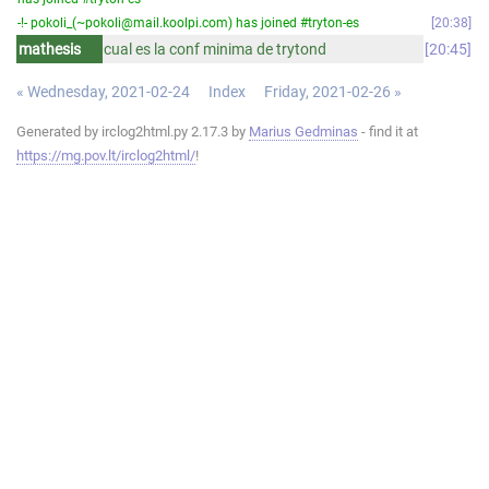
-!- pokoli_(~pokoli@mail.koolpi.com) has joined #tryton-es
20:38
mathesis
cual es la conf minima de trytond
20:45
« Wednesday, 2021-02-24
Index
Friday, 2021-02-26 »
Generated by irclog2html.py 2.17.3 by
Marius Gedminas
- find it at
https://mg.pov.lt/irclog2html/
!