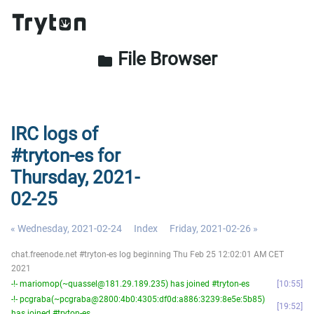
File Browser
folder
IRC logs of
#tryton-es for
Thursday, 2021-
02-25
« Wednesday, 2021-02-24
Index
Friday, 2021-02-26 »
chat.freenode.net #tryton-es log beginning Thu Feb 25 12:02:01 AM CET
2021
-!- mariomop(~quassel@181.29.189.235) has joined #tryton-es
10:55
-!- pcgraba(~pcgraba@2800:4b0:4305:df0d:a886:3239:8e5e:5b85)
19:52
has joined #tryton-es