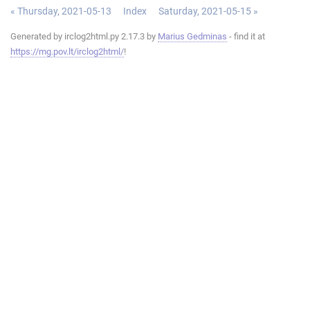
« Thursday, 2021-05-13
Index
Saturday, 2021-05-15 »
Generated by irclog2html.py 2.17.3 by
Marius Gedminas
- find it at
https://mg.pov.lt/irclog2html/
!