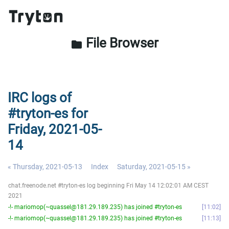
File Browser
folder
IRC logs of
#tryton-es for
Friday, 2021-05-
14
« Thursday, 2021-05-13
Index
Saturday, 2021-05-15 »
chat.freenode.net #tryton-es log beginning Fri May 14 12:02:01 AM CEST
2021
-!- mariomop(~quassel@181.29.189.235) has joined #tryton-es
11:02
-!- mariomop(~quassel@181.29.189.235) has joined #tryton-es
11:13