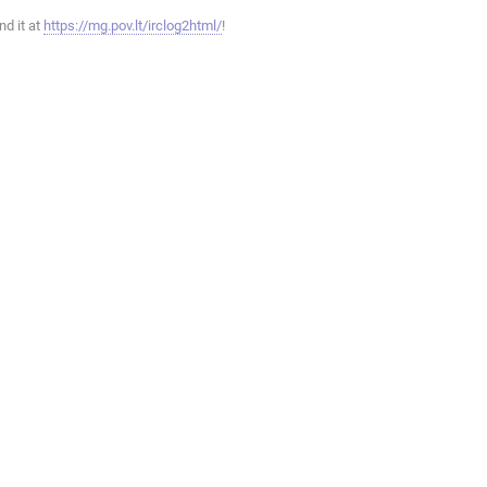
ind it at
https://mg.pov.lt/irclog2html/
!