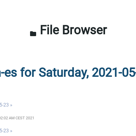
File Browser
folder
n-es for Saturday, 2021-05
5-23 »
2:02:02 AM CEST 2021
5-23 »