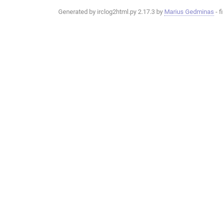
Generated by irclog2html.py 2.17.3 by
Marius Gedminas
- f