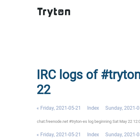
IRC logs of #tryto
22
« Friday, 2021-05-21
Index
Sunday, 2021-0
chat.freenode.net #tryton-es log beginning Sat May 22 1
« Friday, 2021-05-21
Index
Sunday, 2021-0