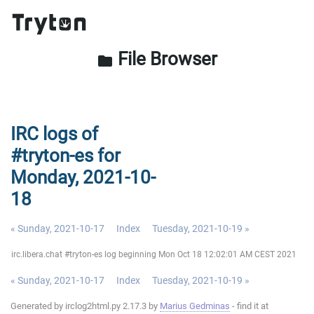
File Browser
folder
IRC logs of
#tryton-es for
Monday, 2021-10-
18
« Sunday, 2021-10-17
Index
Tuesday, 2021-10-19 »
irc.libera.chat #tryton-es log beginning Mon Oct 18 12:02:01 AM CEST 2021
« Sunday, 2021-10-17
Index
Tuesday, 2021-10-19 »
Generated by irclog2html.py 2.17.3 by
Marius Gedminas
- find it at