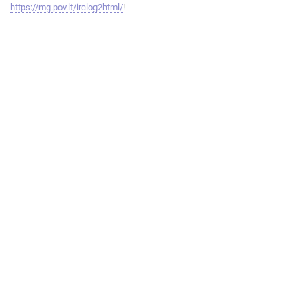
https://mg.pov.lt/irclog2html/
!