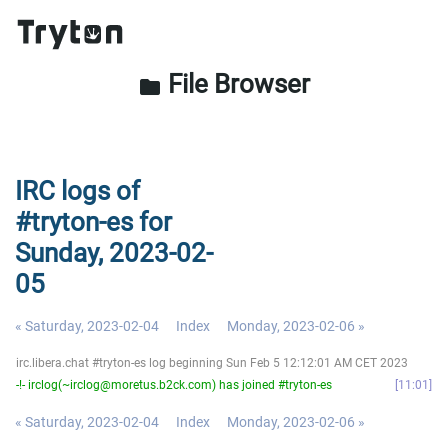
File Browser
folder
IRC logs of
#tryton-es for
Sunday, 2023-02-
05
« Saturday, 2023-02-04
Index
Monday, 2023-02-06 »
irc.libera.chat #tryton-es log beginning Sun Feb 5 12:12:01 AM CET 2023
-!- irclog(~irclog@moretus.b2ck.com) has joined #tryton-es
11:01
« Saturday, 2023-02-04
Index
Monday, 2023-02-06 »