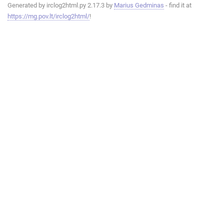
Generated by irclog2html.py 2.17.3 by
Marius Gedminas
- find it at
https://mg.pov.lt/irclog2html/
!