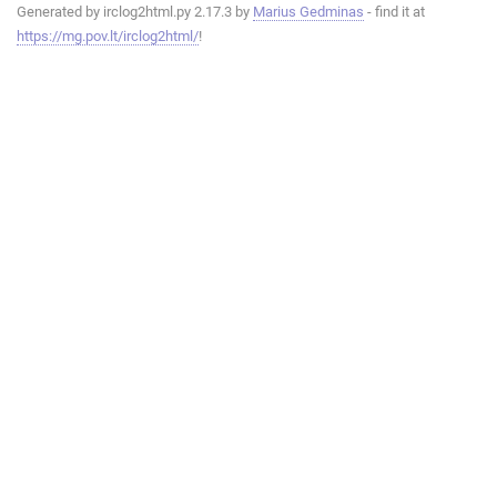
Generated by irclog2html.py 2.17.3 by
Marius Gedminas
- find it at
https://mg.pov.lt/irclog2html/
!