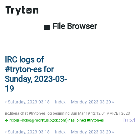
File Browser
folder
IRC logs of
#tryton-es for
Sunday, 2023-03-
19
« Saturday, 2023-03-18
Index
Monday, 2023-03-20 »
irc.libera.chat #tryton-es log beginning Sun Mar 19 12:12:01 AM CET 2023
-!- irclog(~irclog@moretus.b2ck.com) has joined #tryton-es
11:57
« Saturday, 2023-03-18
Index
Monday, 2023-03-20 »