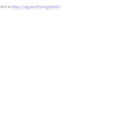
ind it at
https://mg.pov.lt/irclog2html/
!