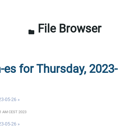
File Browser
folder
n-es for Thursday, 2023-
23-05-26 »
:01 AM CEST 2023
23-05-26 »