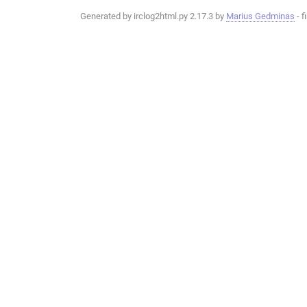
Generated by irclog2html.py 2.17.3 by
Marius Gedminas
- f