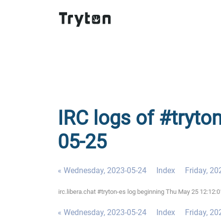
IRC logs of #tryto
05-25
« Wednesday, 2023-05-24
Index
Friday, 20
irc.libera.chat #tryton-es log beginning Thu May 25 12:12
« Wednesday, 2023-05-24
Index
Friday, 20