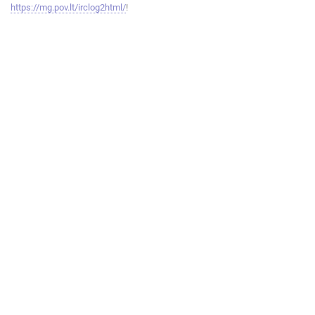
https://mg.pov.lt/irclog2html/
!