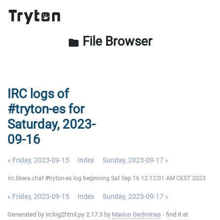
File Browser
folder
IRC logs of
#tryton-es for
Saturday, 2023-
09-16
« Friday, 2023-09-15
Index
Sunday, 2023-09-17 »
irc.libera.chat #tryton-es log beginning Sat Sep 16 12:12:01 AM CEST 2023
« Friday, 2023-09-15
Index
Sunday, 2023-09-17 »
Generated by irclog2html.py 2.17.3 by
Marius Gedminas
- find it at