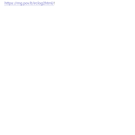
https://mg.pov.lt/irclog2html/
!