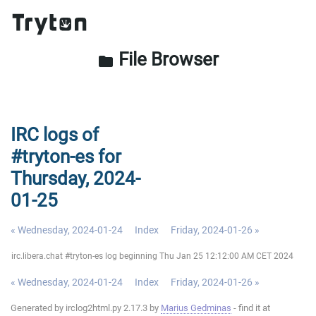
File Browser
folder
IRC logs of
#tryton-es for
Thursday, 2024-
01-25
« Wednesday, 2024-01-24
Index
Friday, 2024-01-26 »
irc.libera.chat #tryton-es log beginning Thu Jan 25 12:12:00 AM CET 2024
« Wednesday, 2024-01-24
Index
Friday, 2024-01-26 »
Generated by irclog2html.py 2.17.3 by
Marius Gedminas
- find it at