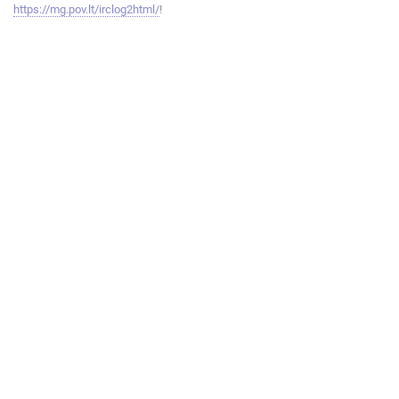
https://mg.pov.lt/irclog2html/
!