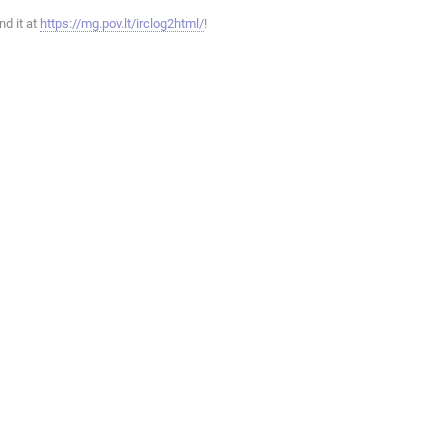
ind it at
https://mg.pov.lt/irclog2html/
!