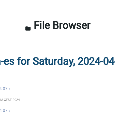
File Browser
folder
n-es for Saturday, 2024-04
4-07 »
0 AM CEST 2024
4-07 »