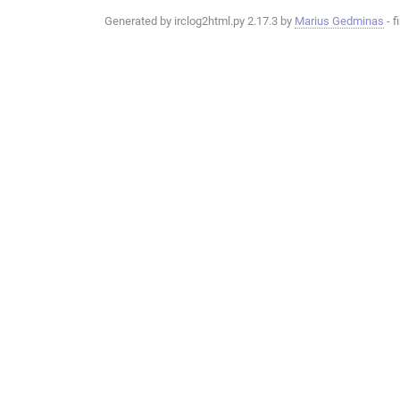
Generated by irclog2html.py 2.17.3 by
Marius Gedminas
- f