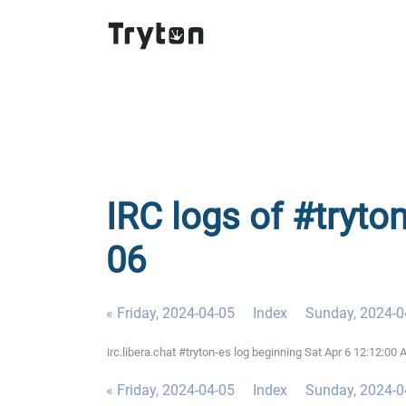
IRC logs of #tryto
06
« Friday, 2024-04-05
Index
Sunday, 2024-0
irc.libera.chat #tryton-es log beginning Sat Apr 6 12:12:0
« Friday, 2024-04-05
Index
Sunday, 2024-0