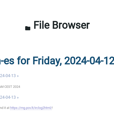
File Browser
folder
-es for Friday, 2024-04-1
024-04-13 »
00 AM CEST 2024
024-04-13 »
ind it at
https://mg.pov.lt/irclog2html/
!