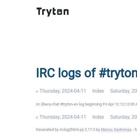
IRC logs of #tryton
« Thursday, 2024-04-11
Index
Saturday, 2
irc.libera.chat #tryton-es log beginning Fri Apr 12 12:12:
« Thursday, 2024-04-11
Index
Saturday, 2
Generated by irclog2html.py 2.17.3 by
Marius Gedminas
- f