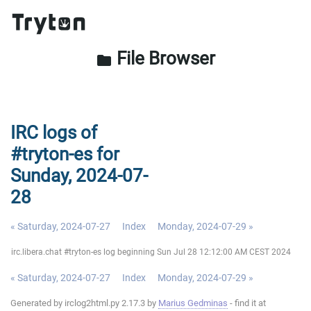
File Browser
folder
IRC logs of
#tryton-es for
Sunday, 2024-07-
28
« Saturday, 2024-07-27
Index
Monday, 2024-07-29 »
irc.libera.chat #tryton-es log beginning Sun Jul 28 12:12:00 AM CEST 2024
« Saturday, 2024-07-27
Index
Monday, 2024-07-29 »
Generated by irclog2html.py 2.17.3 by
Marius Gedminas
- find it at