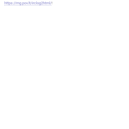
https://mg.pov.lt/irclog2html/
!