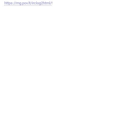
https://mg.pov.lt/irclog2html/
!