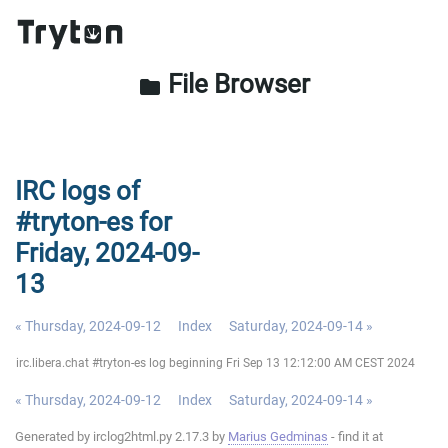
File Browser
folder
IRC logs of
#tryton-es for
Friday, 2024-09-
13
« Thursday, 2024-09-12
Index
Saturday, 2024-09-14 »
irc.libera.chat #tryton-es log beginning Fri Sep 13 12:12:00 AM CEST 2024
« Thursday, 2024-09-12
Index
Saturday, 2024-09-14 »
Generated by irclog2html.py 2.17.3 by
Marius Gedminas
- find it at