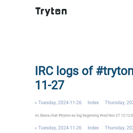
IRC logs of #tryto
11-27
« Tuesday, 2024-11-26
Index
Thursday, 20
irc.libera.chat #tryton-es log beginning Wed Nov 27 12:12
« Tuesday, 2024-11-26
Index
Thursday, 20