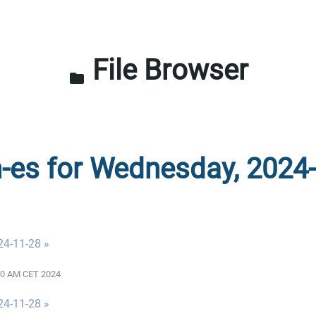
File Browser
folder
n-es for Wednesday, 2024-
24-11-28 »
:00 AM CET 2024
24-11-28 »