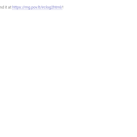
ind it at
https://mg.pov.lt/irclog2html/
!