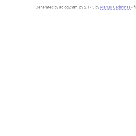
Generated by irclog2html.py 2.17.3 by
Marius Gedminas
- f