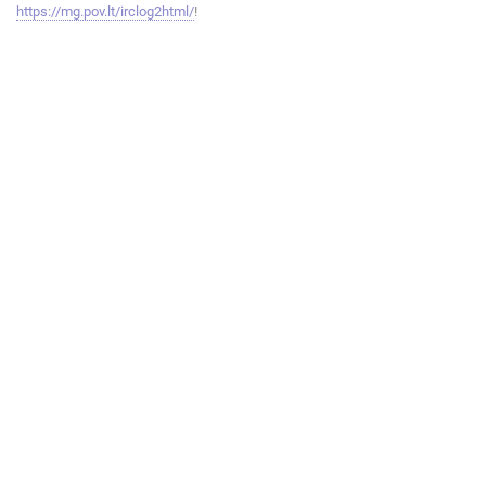
https://mg.pov.lt/irclog2html/
!