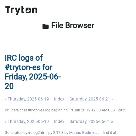
File Browser
folder
IRC logs of
#tryton-es for
Friday, 2025-06-
20
« Thursday, 2025-06-19
Index
Saturday, 2025-06-21 »
irc.libera.chat #tryton-es log beginning Fri Jun 20 12:12:00 AM CEST 2025
« Thursday, 2025-06-19
Index
Saturday, 2025-06-21 »
Generated by irclog2html.py 2.17.3 by
Marius Gedminas
- find it at